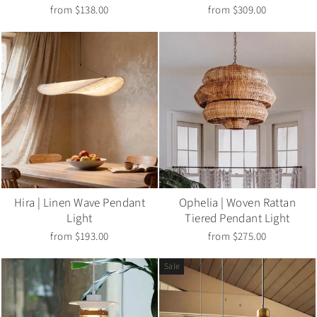
from $138.00
from $309.00
Hira | Linen Wave Pendant
Ophelia | Woven Rattan
Light
Tiered Pendant Light
from $193.00
from $275.00
Sale