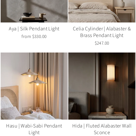
Aya | Silk Pendant Light
Celia Cylinder | Alabaster &
Brass Pendant Light
from $330.00
$247.00
Hasu | Wabi-Sabi Pendant
Hida | Fluted Alabaster Wall
Light
Sconce