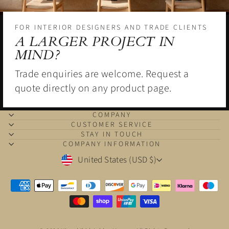
FOR INTERIOR DESIGNERS AND TRADE CLIENTS
A LARGER PROJECT IN
MIND?
Trade enquiries are welcome. Request a
quote directly on any product page.
COMPANY
CUSTOMER SERVICE
STAY IN TOUCH
COMPANY INFORMATION
CURRENCY
United States (USD $)