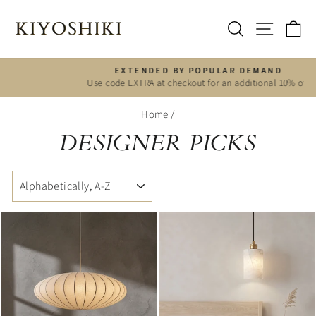
Skip
to
SITE 
SEARCH
C
content
EXTENDED BY POPULAR DEMAND
Use code EXTRA at checkout for an additional 10% off
Pause
slideshow
Home
/
DESIGNER PICKS
SORT